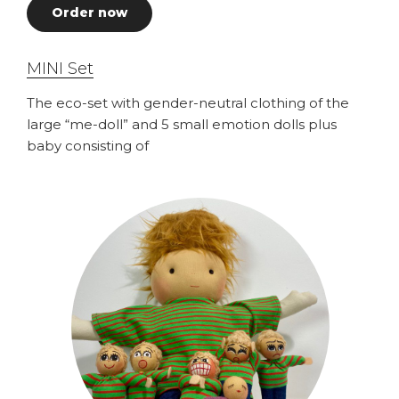
Order now
MINI Set
The eco-set with gender-neutral clothing of the
large “me-doll” and 5 small emotion dolls plus
baby consisting of