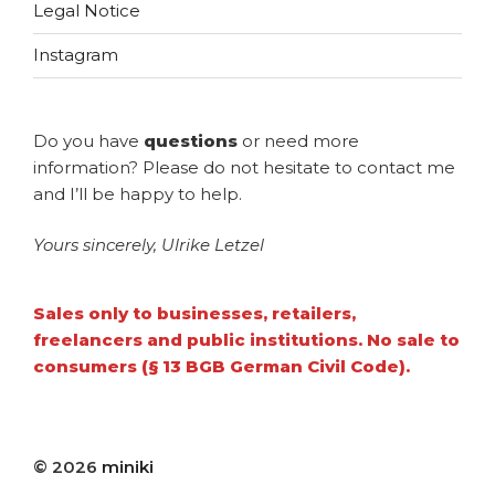
Legal Notice
Instagram
Do you have
questions
or need more
information? Please do not hesitate to contact me
and I’ll be happy to help.
Yours sincerely, Ulrike Letzel
Sales only to businesses, retailers,
freelancers and public institutions. No sale to
consumers (§ 13 BGB German Civil Code).
© 2026
miniki