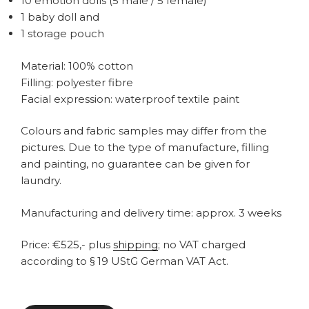
10 emotion dolls (5 male / 5 female)
1 baby doll and
1 storage pouch
Material: 100% cotton
Filling: polyester fibre
Facial expression: waterproof textile paint
Colours and fabric samples may differ from the
pictures. Due to the type of manufacture, filling
and painting, no guarantee can be given for
laundry.
Manufacturing and delivery time: approx. 3 weeks
Price: €525,- plus
shipping
; no VAT charged
according to § 19 UStG German VAT Act.