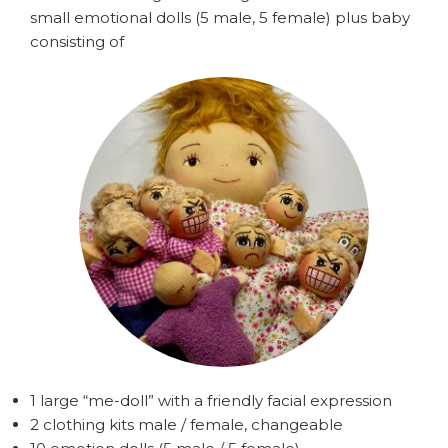
small emotional dolls (5 male, 5 female) plus baby
consisting of
1 large “me-doll” with a friendly facial expression
2 clothing kits male / female, changeable