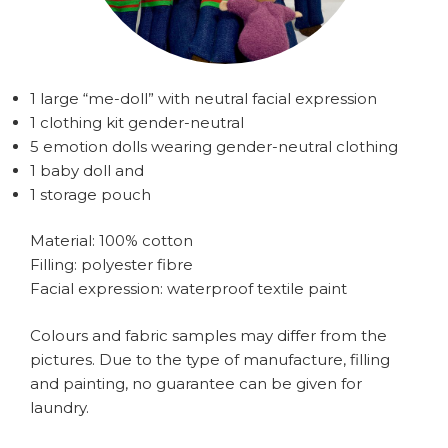
1 large “me-doll” with neutral facial expression
1 clothing kit gender-neutral
5 emotion dolls wearing gender-neutral clothing
1 baby doll and
1 storage pouch
Material: 100% cotton
Filling: polyester fibre
Facial expression: waterproof textile paint
Colours and fabric samples may differ from the
pictures. Due to the type of manufacture, filling
and painting, no guarantee can be given for
laundry.