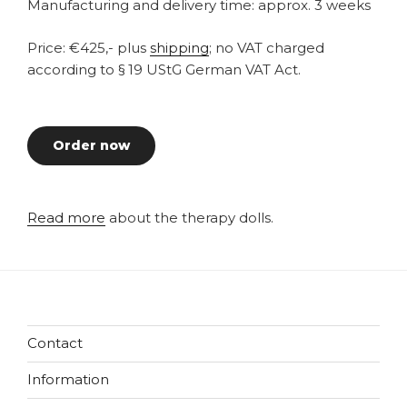
Manufacturing and delivery time: approx. 3 weeks
Price: €425,- plus
shipping
; no VAT charged
according to § 19 UStG German VAT Act.
Order now
Read more
about the therapy dolls.
Contact
Information