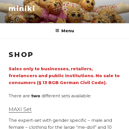
Skip
miniki
to
Therapy Dolls
content
Menu
SHOP
Sales only to businesses, retailers,
freelancers and public institutions. No sale to
consumers (§ 13 BGB German Civil Code).
There are
two
different sets available:
MAXI Set
The expert-set with gender specific – male and
female – clothing for the large “me-doll” and 10